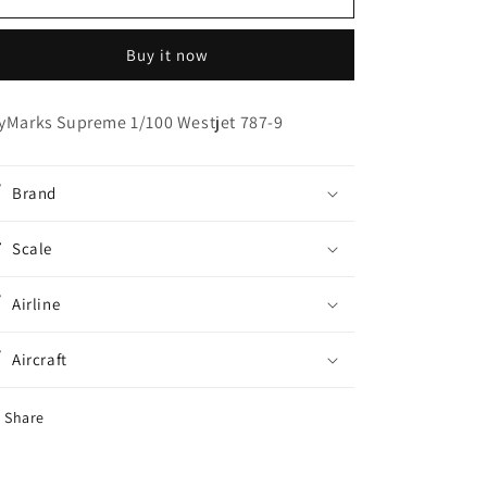
Supreme
Supreme
1/100
1/100
Buy it now
Westjet
Westjet
787-
787-
9
9
yMarks Supreme 1/100 Westjet 787-9
Brand
Scale
Airline
Aircraft
Share