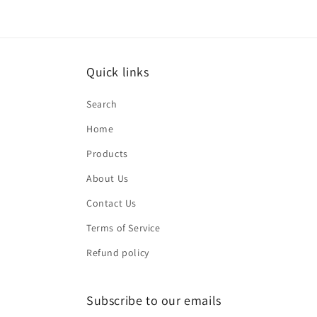
2
in
modal
Quick links
Search
Home
Products
About Us
Contact Us
Terms of Service
Refund policy
Subscribe to our emails