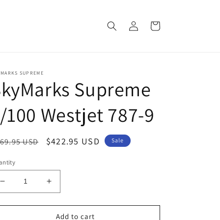
Log
Cart
in
YMARKS SUPREME
SkyMarks Supreme
/100 Westjet 787-9
egular
Sale
$422.95 USD
69.95 USD
Sale
ice
price
ntity
Decrease
Increase
quantity
quantity
for
for
SkyMarks
SkyMarks
Add to cart