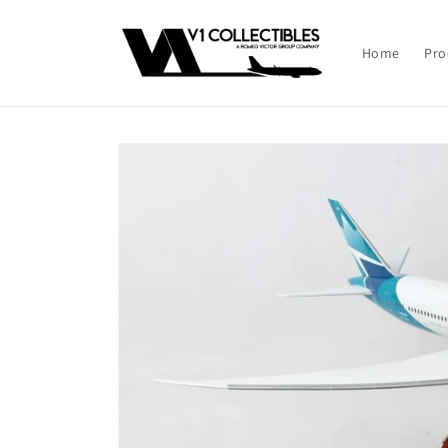
Skip to
content
Home
Pro
Skip to
product
information