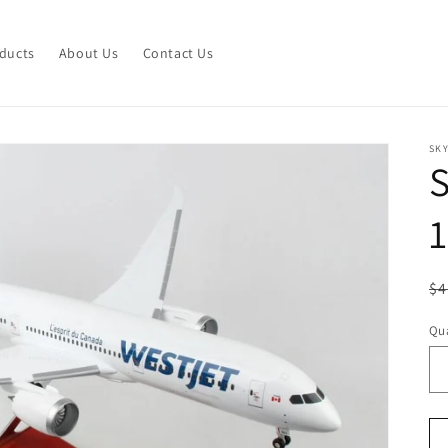
ducts
About Us
Contact Us
SK
1
R
$4
pr
Qua