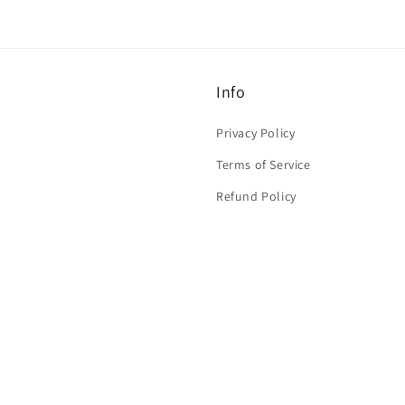
Info
Privacy Policy
Terms of Service
Refund Policy