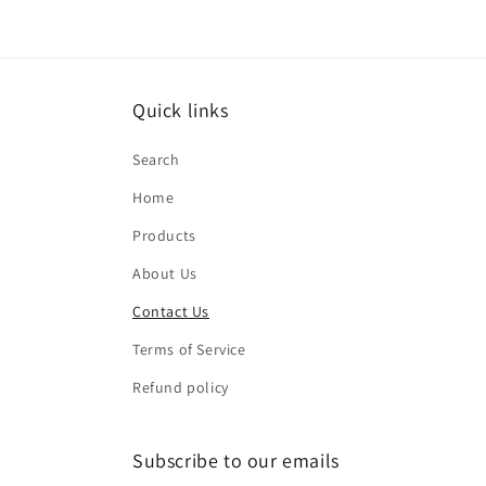
Quick links
Search
Home
Products
About Us
Contact Us
Terms of Service
Refund policy
Subscribe to our emails