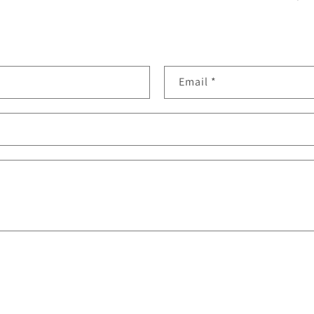
Email
*