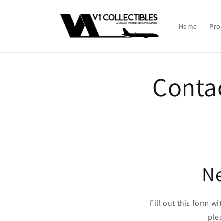
Skip to
content
Home
Pro
Conta
Ne
Fill out this form w
ple