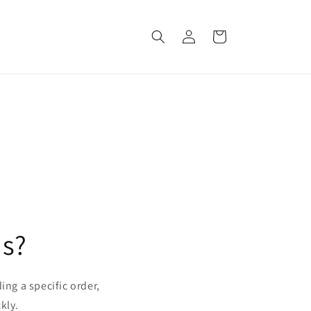
Log
Cart
in
us?
ing a specific order,
kly.