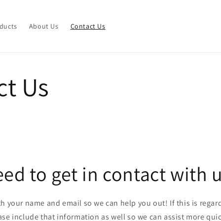
ducts
About Us
Contact Us
ct Us
ed to get in contact with 
ith your name and email so we can help you out! If this is regard
ase include that information as well so we can assist more quic