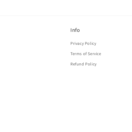
Info
Privacy Policy
Terms of Service
Refund Policy