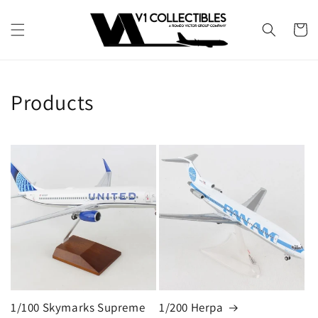
Skip to
content
Cart
Products
1/100 Skymarks Supreme
1/200 Herpa