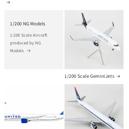
1/200 NG Models
1:200 Scale Aircraft
produced by NG
Models
1/200 Scale GeminiJets