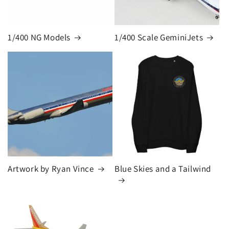
1/400 NG Models
1/400 Scale GeminiJets
Artwork by Ryan Vince
Blue Skies and a Tailwind