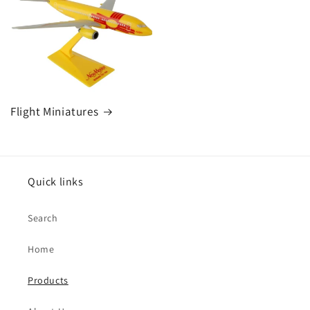
Flight Miniatures
Quick links
Search
Home
Products