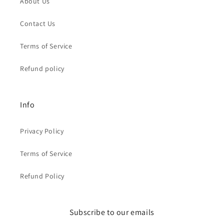
About Us
Contact Us
Terms of Service
Refund policy
Info
Privacy Policy
Terms of Service
Refund Policy
Subscribe to our emails