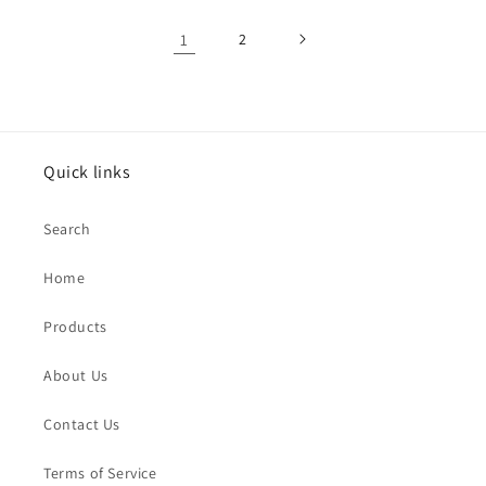
1
2
Quick links
Search
Home
Products
About Us
Contact Us
Terms of Service