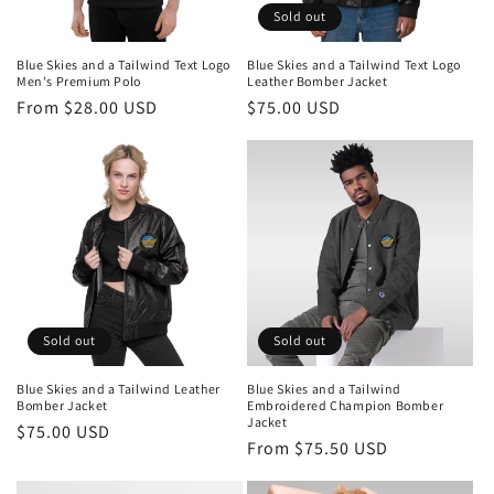
Sold out
Blue Skies and a Tailwind Text Logo
Blue Skies and a Tailwind Text Logo
Men's Premium Polo
Leather Bomber Jacket
Regular
From $28.00 USD
Regular
$75.00 USD
price
price
Sold out
Sold out
Blue Skies and a Tailwind Leather
Blue Skies and a Tailwind
Bomber Jacket
Embroidered Champion Bomber
Jacket
Regular
$75.00 USD
Regular
From $75.50 USD
price
price