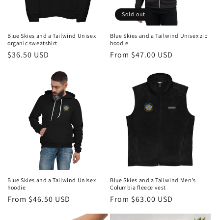
n
Sold out
:
Blue Skies and a Tailwind Unisex
Blue Skies and a Tailwind Unisex zip
organic sweatshirt
hoodie
Regular
$36.50 USD
Regular
From $47.00 USD
price
price
Blue Skies and a Tailwind Unisex
Blue Skies and a Tailwind Men’s
hoodie
Columbia fleece vest
Regular
From $46.50 USD
Regular
From $63.00 USD
price
price