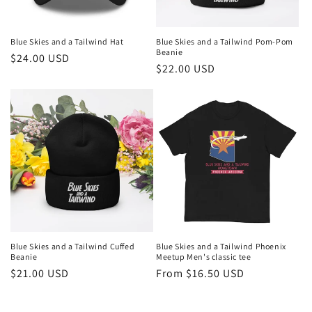
Blue Skies and a Tailwind Hat
Blue Skies and a Tailwind Pom-Pom
Beanie
Regular
$24.00 USD
Regular
$22.00 USD
price
price
Blue Skies and a Tailwind Cuffed
Blue Skies and a Tailwind Phoenix
Beanie
Meetup Men's classic tee
Regular
$21.00 USD
Regular
From $16.50 USD
price
price