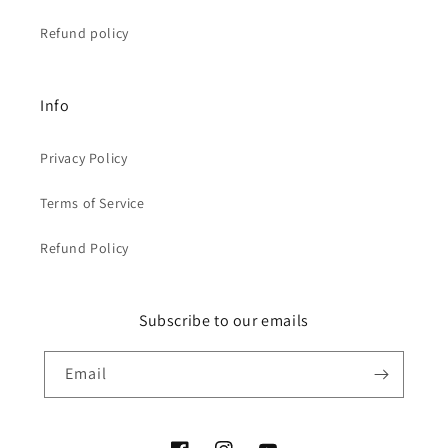
Refund policy
Info
Privacy Policy
Terms of Service
Refund Policy
Subscribe to our emails
Email