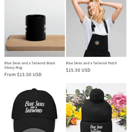
Blue Skies and a Tailwind Black
Blue Skies and a Tailwind Patch
Glossy Mug
Regular
$15.50 USD
Regular
From $13.50 USD
price
price