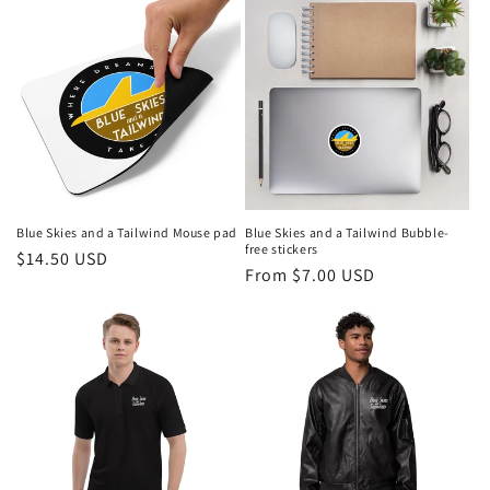
Blue Skies and a Tailwind Mouse pad
Blue Skies and a Tailwind Bubble-
free stickers
Regular
$14.50 USD
Regular
From $7.00 USD
price
price