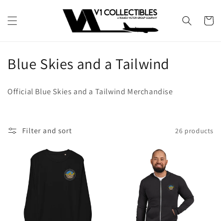
Skip to
content
Cart
C
Blue Skies and a Tailwind
o
Official Blue Skies and a Tailwind Merchandise
l
l
Filter and sort
26 products
e
c
t
i
o