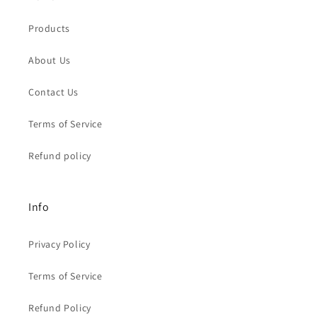
Products
About Us
Contact Us
Terms of Service
Refund policy
Info
Privacy Policy
Terms of Service
Refund Policy