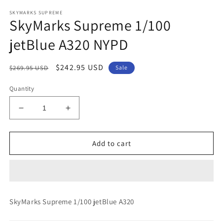
modal
m
SKYMARKS SUPREME
SkyMarks Supreme 1/100
jetBlue A320 NYPD
Regular
Sale
$242.95 USD
$269.95 USD
Sale
price
price
Quantity
Decrease
Increase
quantity
quantity
for
for
SkyMarks
SkyMarks
Add to cart
Supreme
Supreme
1/100
1/100
jetBlue
jetBlue
A320
A320
NYPD
NYPD
SkyMarks Supreme 1/100 jetBlue A320