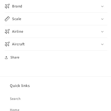
Brand
Scale
Airline
Aircraft
Share
Quick links
Search
Home