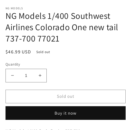
in
modal
NG MODELS
NG Models 1/400 Southwest
Airlines Colorado One new tail
737-700 77021
Regular
$46.99 USD
Sold out
price
Quantity
Decrease
Increase
quantity
quantity
for
for
NG
NG
Sold out
Models
Models
1/400
1/400
Buy it now
Southwest
Southwest
Airlines
Airlines
Colorado
Colorado