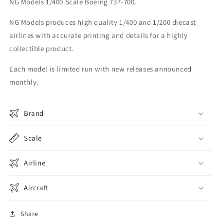
NG Models 1/400 Scale Boeing 737-700.
One
One
new
new
NG Models produces high quality 1/400 and 1/200 diecast
tail
tail
airlines with accurate printing and details for a highly
737-
737-
700
700
collectible product.
77021
77021
Each model is limited run with new releases announced
monthly.
Brand
Scale
Airline
Aircraft
Share