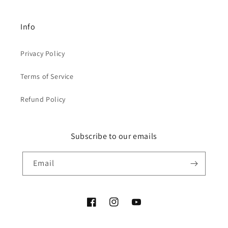
Info
Privacy Policy
Terms of Service
Refund Policy
Subscribe to our emails
Email
Facebook
Instagram
YouTube