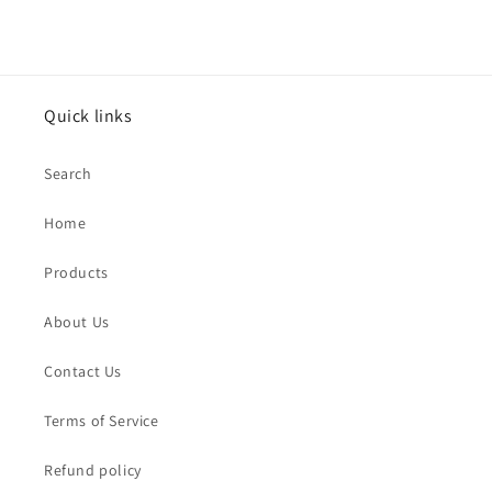
Quick links
Search
Home
Products
About Us
Contact Us
Terms of Service
Refund policy