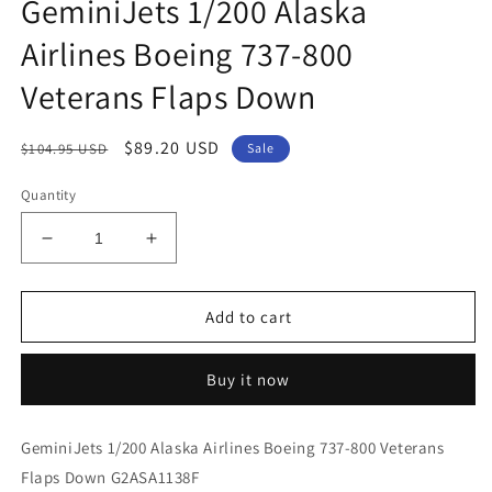
GeminiJets 1/200 Alaska
Airlines Boeing 737-800
Veterans Flaps Down
Regular
Sale
$89.20 USD
$104.95 USD
Sale
price
price
Quantity
Decrease
Increase
quantity
quantity
for
for
GeminiJets
GeminiJets
Add to cart
1/200
1/200
Alaska
Alaska
Buy it now
Airlines
Airlines
Boeing
Boeing
737-
737-
GeminiJets 1/200 Alaska Airlines Boeing 737-800 Veterans
800
800
Flaps Down G2ASA1138F
Veterans
Veterans