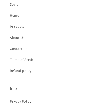
Search
Home
Products
About Us
Contact Us
Terms of Service
Refund policy
Info
Privacy Policy