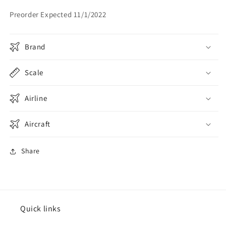
Flaps
Flaps
Preorder Expected 11/1/2022
Down
Down
Brand
Scale
Airline
Aircraft
Share
Quick links