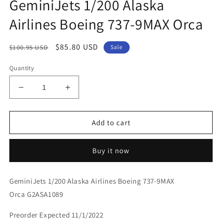
GeminiJets 1/200 Alaska
Airlines Boeing 737-9MAX Orca
Regular
Sale
$85.80 USD
$100.95 USD
Sale
price
price
Quantity
Decrease
Increase
quantity
quantity
for
for
GeminiJets
GeminiJets
Add to cart
1/200
1/200
Alaska
Alaska
Buy it now
Airlines
Airlines
Boeing
Boeing
737-
737-
GeminiJets 1/200 Alaska Airlines Boeing 737-9MAX
9MAX
9MAX
Orca G2ASA1089
Orca
Orca
Preorder Expected 11/1/2022