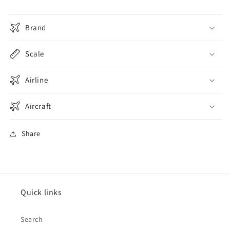
Brand
Scale
Airline
Aircraft
Share
Quick links
Search