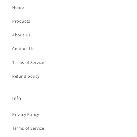
Home
Products
About Us
Contact Us
Terms of Service
Refund policy
Info
Privacy Policy
Terms of Service